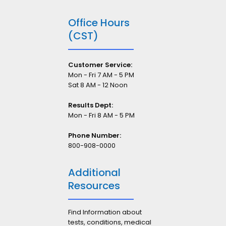
Office Hours
(CST)
Customer Service:
Mon - Fri 7 AM - 5 PM
Sat 8 AM - 12 Noon
Results Dept:
Mon - Fri 8 AM - 5 PM
Phone Number:
800-908-0000
Additional
Resources
Find Information about
tests, conditions, medical