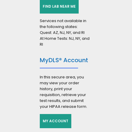
FIND LAB NEAR ME
Services not available in
the following states:
Quest: AZ, NJ, NY, and RI
At Home Tests: NJ, NY, and
RI
MyDLS® Account
In this secure area, you
may view your order
history, print your
requisition, retrieve your
test results, and submit
your HIPAA release form.
MY ACCOUNT