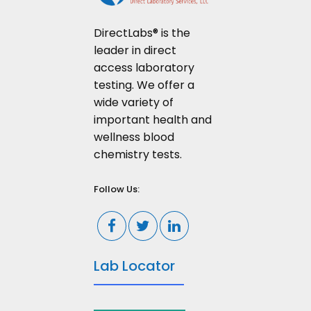
DirectLabs® is the
leader in direct
access laboratory
testing. We offer a
wide variety of
important health and
wellness blood
chemistry tests.
Follow Us:
Lab Locator