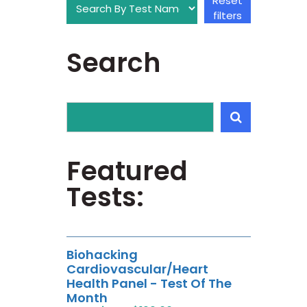
Reset
filters
Search
Featured
Tests:
Biohacking
Cardiovascular/Heart
Health Panel - Test Of The
Month