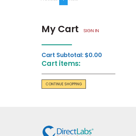
on
page
My Cart
SIGN IN
Cart Subtotal:
$0.00
Cart items:
CONTINUE SHOPPING