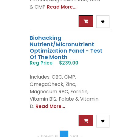
& CMP
Read More...
Biohacking
Nutrient/Micronutrient
Optimization Panel - Test
Of The Month
Reg Price
$239.00
Includes: CBC, CMP,
OmegaCheck, Zinc,
Magnesium RBC, Ferritin,
Vitamin B12, Folate & Vitamin
D.
Read More...
Previous
page
You're
1
Next
page