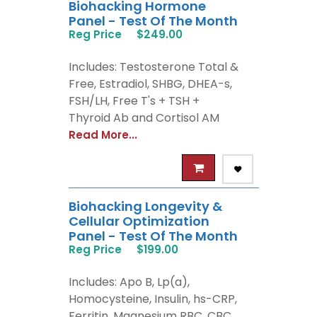
Biohacking Hormone
Panel - Test Of The Month
Reg Price
$249.00
Includes: Testosterone Total &
Free, Estradiol, SHBG, DHEA-s,
FSH/LH, Free T's + TSH +
Thyroid Ab and Cortisol AM
Read More...
Biohacking Longevity &
Cellular Optimization
Panel - Test Of The Month
Reg Price
$199.00
Includes: Apo B, Lp(a),
Homocysteine, Insulin, hs-CRP,
Ferritin, Magnesium RBC, CBC