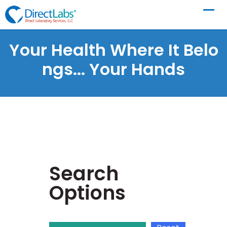
Your Health Where It Belo
Ngs...
Your Hands
Search
Options