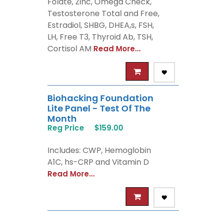
Folate, Zinc, Omega Check,
Testosterone Total and Free,
Estradiol, SHBG, DHEA,s, FSH,
LH, Free T3, Thyroid Ab, TSH,
Cortisol AM
Read More...
Biohacking Foundation
Lite Panel - Test Of The
Month
Reg Price
$159.00
Includes: CWP, Hemoglobin
A1C, hs-CRP and Vitamin D
Read More...