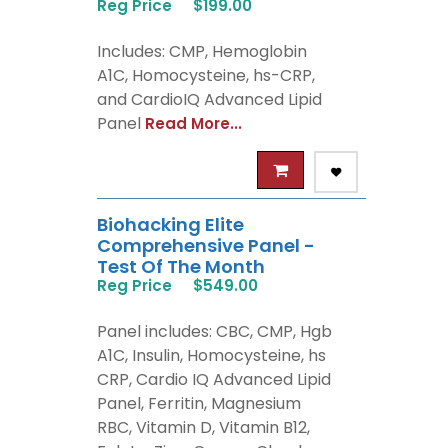
Reg Price
$199.00
Includes: CMP, Hemoglobin
A1C, Homocysteine, hs-CRP,
and CardioIQ Advanced Lipid
Panel
Read More...
Biohacking Elite
Comprehensive Panel -
Test Of The Month
Reg Price
$549.00
Panel includes: CBC, CMP, Hgb
A1C, Insulin, Homocysteine, hs
CRP, Cardio IQ Advanced Lipid
Panel, Ferritin, Magnesium
RBC, Vitamin D, Vitamin B12,