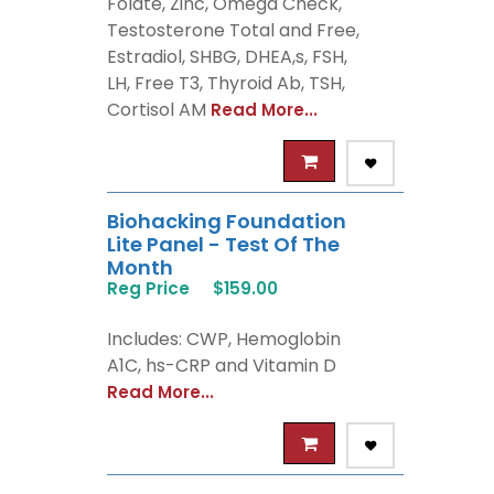
Folate, Zinc, Omega Check,
Testosterone Total and Free,
Estradiol, SHBG, DHEA,s, FSH,
LH, Free T3, Thyroid Ab, TSH,
Cortisol AM
Read More...
Biohacking Foundation
Lite Panel - Test Of The
Month
Reg Price
$159.00
Includes: CWP, Hemoglobin
A1C, hs-CRP and Vitamin D
Read More...