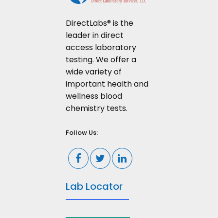
DirectLabs® is the
leader in direct
access laboratory
testing. We offer a
wide variety of
important health and
wellness blood
chemistry tests.
Follow Us:
Lab Locator