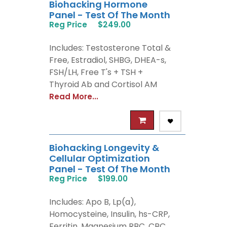
Biohacking Hormone
Panel - Test Of The Month
Reg Price
$249.00
Includes: Testosterone Total &
Free, Estradiol, SHBG, DHEA-s,
FSH/LH, Free T's + TSH +
Thyroid Ab and Cortisol AM
Read More...
Biohacking Longevity &
Cellular Optimization
Panel - Test Of The Month
Reg Price
$199.00
Includes: Apo B, Lp(a),
Homocysteine, Insulin, hs-CRP,
Ferritin, Magnesium RBC, CBC