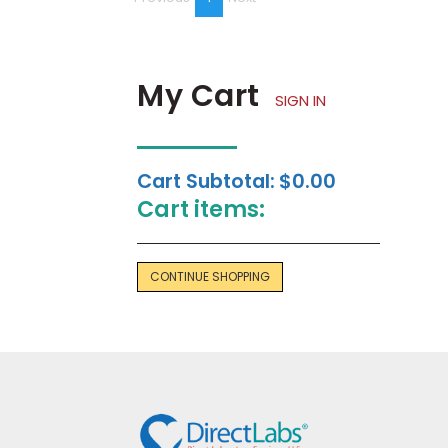
on
page
My Cart
SIGN IN
Cart Subtotal:
$0.00
Cart items:
CONTINUE SHOPPING