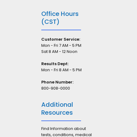
Office Hours
(CST)
Customer Service:
Mon - Fri 7 AM - 5 PM
Sat 8 AM - 12 Noon
Results Dept:
Mon - Fri 8 AM - 5 PM
Phone Number:
800-908-0000
Additional
Resources
Find Information about
tests, conditions, medical