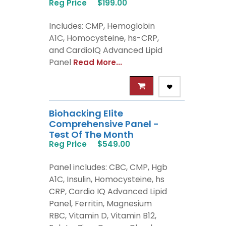
Reg Price
$199.00
Includes: CMP, Hemoglobin
A1C, Homocysteine, hs-CRP,
and CardioIQ Advanced Lipid
Panel
Read More...
Biohacking Elite
Comprehensive Panel -
Test Of The Month
Reg Price
$549.00
Panel includes: CBC, CMP, Hgb
A1C, Insulin, Homocysteine, hs
CRP, Cardio IQ Advanced Lipid
Panel, Ferritin, Magnesium
RBC, Vitamin D, Vitamin B12,