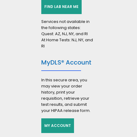
FIND LAB NEAR ME
Services not available in
the following states:
Quest: AZ, NJ, NY, and RI
At Home Tests: NJ, NY, and
RI
MyDLS® Account
In this secure area, you
may view your order
history, print your
requisition, retrieve your
test results, and submit
your HIPAA release form.
MY ACCOUNT