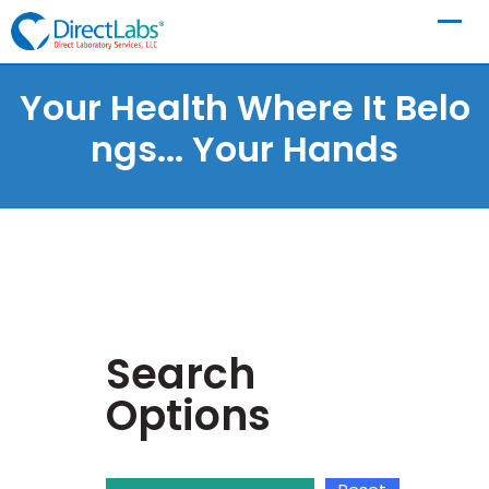
Your Health Where It Belo
Ngs...
Your Hands
Search
Options