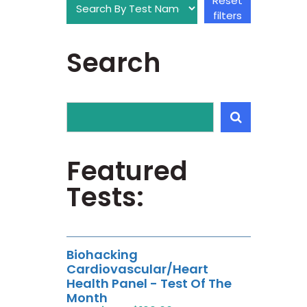
Reset
filters
Search
Featured
Tests:
Biohacking
Cardiovascular/Heart
Health Panel - Test Of The
Month