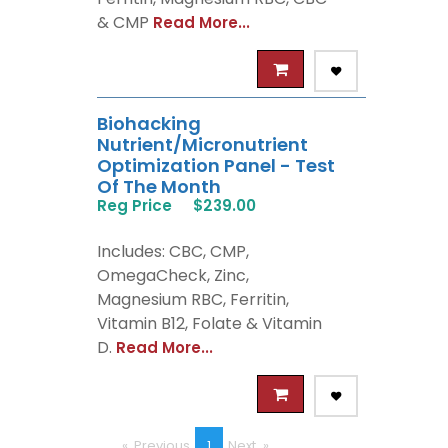
& CMP
Read More...
Biohacking
Nutrient/Micronutrient
Optimization Panel - Test
Of The Month
Reg Price
$239.00
Includes: CBC, CMP,
OmegaCheck, Zinc,
Magnesium RBC, Ferritin,
Vitamin B12, Folate & Vitamin
D.
Read More...
Previous
page
You're
1
Next
page