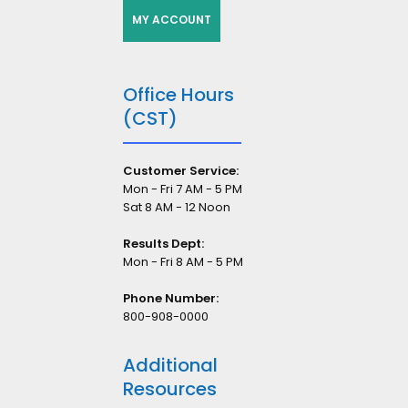
MY ACCOUNT
Office Hours
(CST)
Customer Service:
Mon - Fri 7 AM - 5 PM
Sat 8 AM - 12 Noon
Results Dept:
Mon - Fri 8 AM - 5 PM
Phone Number:
800-908-0000
Additional
Resources